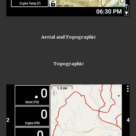
 Aerial and Topographic
 Topographic