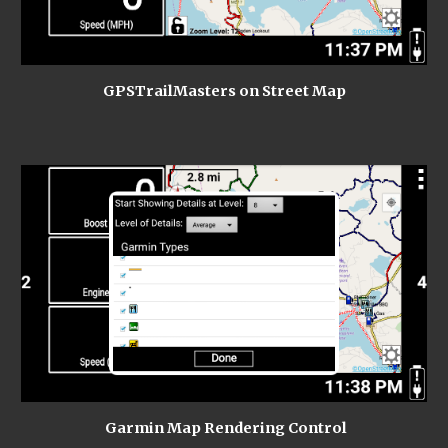
GPSTrailMasters on Street Map
 Garmin Map Rendering Control