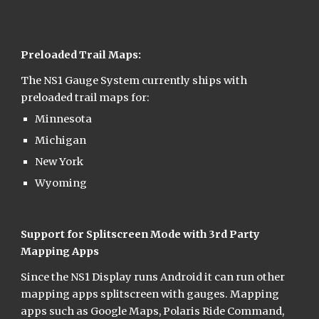
Preloaded Trail Maps:
The NS1 Gauge System currently ships with 
preloaded trail maps for:
Minnesota
Michigan
New York
Wyoming
Support for Splitscreen Mode with 3rd Party 
Mapping Apps
Since the NS1 Display runs Android it can run other 
mapping apps splitscreen with gauges. Mapping 
apps such as Google Maps, Polaris Ride Command, 