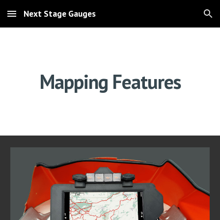
Next Stage Gauges
Skip to main content
Skip to navigation
Mapping Features