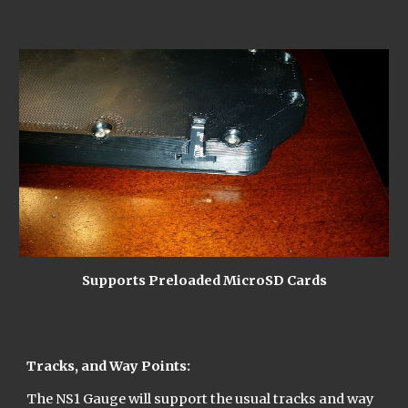
Supports Preloaded MicroSD Cards
Tracks, and Way Points:
The NS1 Gauge will support the usual tracks and way 