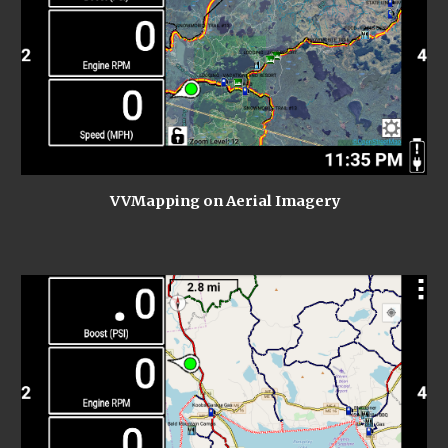
VVMapping on Aerial Imagery