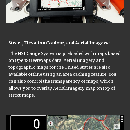
Street, Elevation Contour, and Aerial Imagery:
The NS1 Gauge System is preloaded with maps based 
on OpenStreetMaps data. Aerial imagery and 
topographic maps for the United States are also 
available offline using an area caching feature. You 
can also control the transparency of maps, which 
allows you to overlay Aerial imagery map on top of 
street maps.