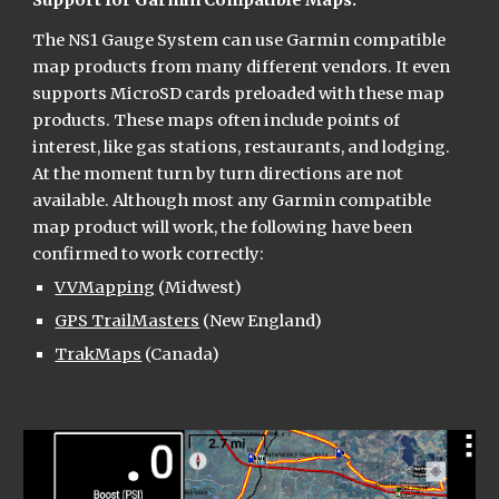
Support for Garmin Compatible Maps:
The NS1 Gauge System can use Garmin compatible 
map products from many different vendors. It even 
supports MicroSD cards preloaded with these map 
products. These maps often include points of 
interest, like gas stations, restaurants, and lodging. 
At the moment turn by turn directions are not 
available. Although most any Garmin compatible 
map product will work, the following have been 
confirmed to work correctly:
VVMapping
 (Midwest)
GPS TrailMasters
 (New England)
TrakMaps
 (Canada)