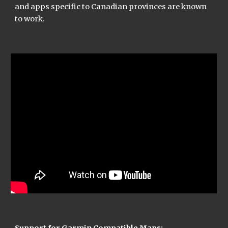
and apps specific to Canadian provinces are known 
to work.