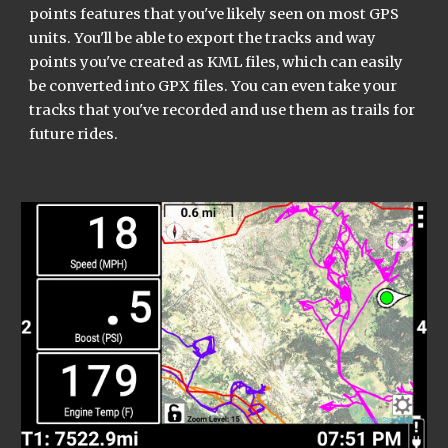
points features that you've likely seen on most GPS 
units. You'll be able to export the tracks and way 
points you've created as KML files, which can easily 
be converted into GPX files. You can even take your 
tracks that you've recorded and use them as trails for 
future rides.