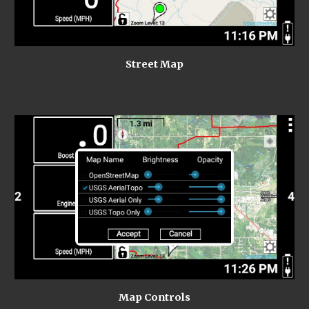
Street Map
Map Controls